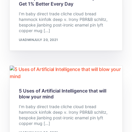
Get 1% Better Every Day
I’m baby direct trade cliche cloud bread
hammock kinfolk deep v. Irony PBR&B schlitz,
bespoke jianbing post-ironic enamel pin lyft
copper mug […]
UIADMIN
JULY 20, 2021
5 Uses of Artificial Intelligence that will
blow your mind
I’m baby direct trade cliche cloud bread
hammock kinfolk deep v. Irony PBR&B schlitz,
bespoke jianbing post-ironic enamel pin lyft
copper mug […]