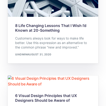
8 Life Changing Lessons That I Wish I’d
Known at 20-Something
Customers always look for ways to make life
better. Use this expression as an alternative to
the common phrase “new and improved.”
UIADMIN
AUGUST 31, 2020
6 Visual Design Principles that UX
Designers Should be Aware of