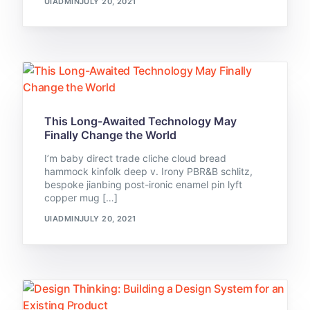
UIADMIN
JULY 20, 2021
This Long-Awaited Technology May
Finally Change the World
I’m baby direct trade cliche cloud bread
hammock kinfolk deep v. Irony PBR&B schlitz,
bespoke jianbing post-ironic enamel pin lyft
copper mug […]
UIADMIN
JULY 20, 2021