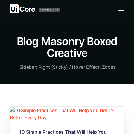
Blog Masonry Boxed
Creative
Sidebar: Right (Sticky) / Hover Effect: Zoom
10 Simple Practices That Will Help You