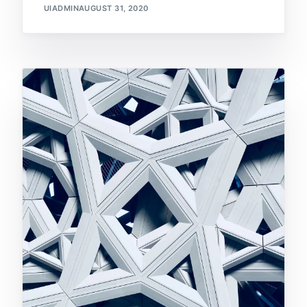
UIADMIN
AUGUST 31, 2020