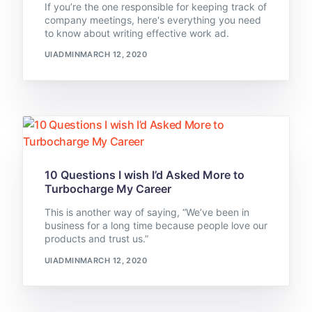
If you’re the one responsible for keeping track of
company meetings, here's everything you need
to know about writing effective work ad.
UIADMIN
MARCH 12, 2020
10 Questions I wish I’d Asked More to
Turbocharge My Career
This is another way of saying, “We’ve been in
business for a long time because people love our
products and trust us.”
UIADMIN
MARCH 12, 2020