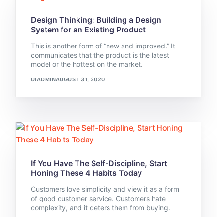
Design Thinking: Building a Design
System for an Existing Product
This is another form of “new and improved.” It
communicates that the product is the latest
model or the hottest on the market.
UIADMIN
AUGUST 31, 2020
If You Have The Self-Discipline, Start
Honing These 4 Habits Today
Customers love simplicity and view it as a form
of good customer service. Customers hate
complexity, and it deters them from buying.