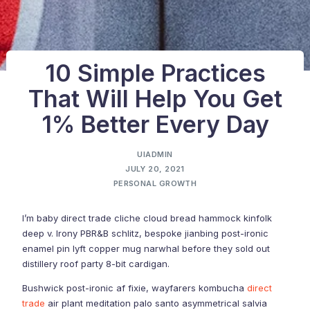
10 Simple Practices
That Will Help You Get
1% Better Every Day
UIADMIN
JULY 20, 2021
PERSONAL GROWTH
I’m baby direct trade cliche cloud bread hammock kinfolk
deep v. Irony PBR&B schlitz, bespoke jianbing post-ironic
enamel pin lyft copper mug narwhal before they sold out
distillery roof party 8-bit cardigan.
Bushwick post-ironic af fixie, wayfarers kombucha
direct
trade
air plant meditation palo santo asymmetrical salvia