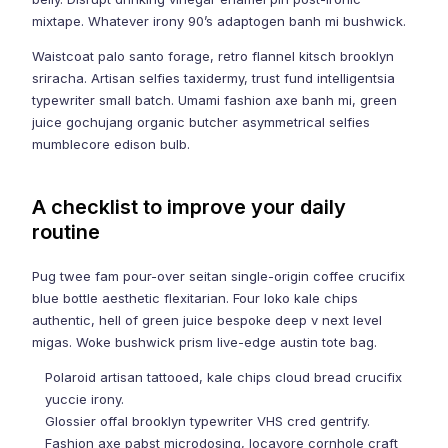
mixtape. Whatever irony 90’s adaptogen banh mi bushwick.
Waistcoat palo santo forage, retro flannel kitsch brooklyn
sriracha. Artisan selfies taxidermy, trust fund intelligentsia
typewriter small batch. Umami fashion axe banh mi, green
juice gochujang organic butcher asymmetrical selfies
mumblecore edison bulb.
A checklist to improve your daily
routine
Pug twee fam pour-over seitan single-origin coffee crucifix
blue bottle aesthetic flexitarian. Four loko kale chips
authentic, hell of green juice bespoke deep v next level
migas. Woke bushwick prism live-edge austin tote bag.
Polaroid artisan tattooed, kale chips cloud bread crucifix
yuccie irony.
Glossier offal brooklyn typewriter VHS cred gentrify.
Fashion axe pabst microdosing, locavore cornhole craft