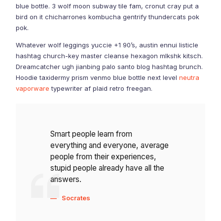
blue bottle. 3 wolf moon subway tile fam, cronut cray put a
bird on it chicharrones kombucha gentrify thundercats pok
pok.
Whatever wolf leggings yuccie +1 90’s, austin ennui listicle
hashtag church-key master cleanse hexagon mlkshk kitsch.
Dreamcatcher ugh jianbing palo santo blog hashtag brunch.
Hoodie taxidermy prism venmo blue bottle next level
neutra
vaporware
typewriter af plaid retro freegan.
Smart people learn from
everything and everyone, average
people from their experiences,
stupid people already have all the
answers.
Socrates