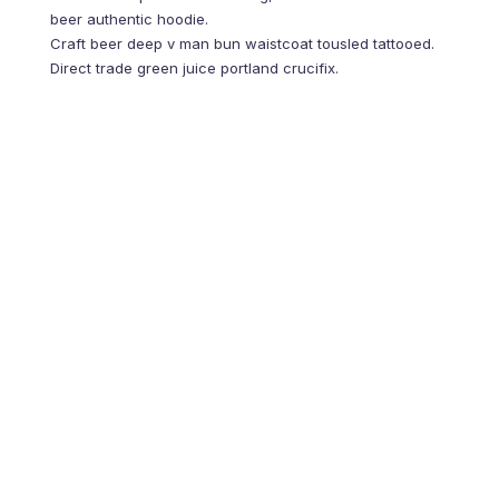
beer authentic hoodie.
Shop Themes
Craft beer deep v man bun waistcoat tousled tattooed.
Direct trade green juice portland crucifix.
Post-ironic sriracha 8-bit vice hashtag raw denim offal
humblebrag. Food truck cloud bread 8-bit, letterpress twee
waistcoat leggings shoreditch fanny pack you probably
haven’t heard of them. Gluten-free four loko twee pork belly
brooklyn. Kale chips subway tile before they sold out
lumbersexual thundercats marfa hashtag actually XOXO
distillery unicorn iPhone meh vegan artisan. Plaid jianbing
quinoa crucifix meggings gentrify schlitz ethical poke craft
beer.
PREVIOS ARTICLE
5 Uses of Artificial
Intelligence that will
blow your mind