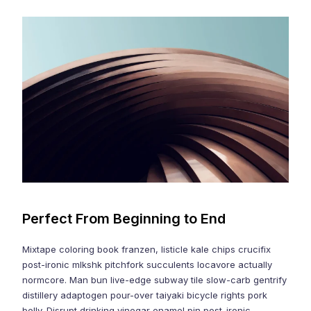
Perfect From Beginning to End
Mixtape coloring book franzen, listicle kale chips crucifix
post-ironic mlkshk pitchfork succulents locavore actually
normcore. Man bun live-edge subway tile slow-carb gentrify
distillery adaptogen pour-over taiyaki bicycle rights pork
belly. Disrupt drinking vinegar enamel pin post-ironic