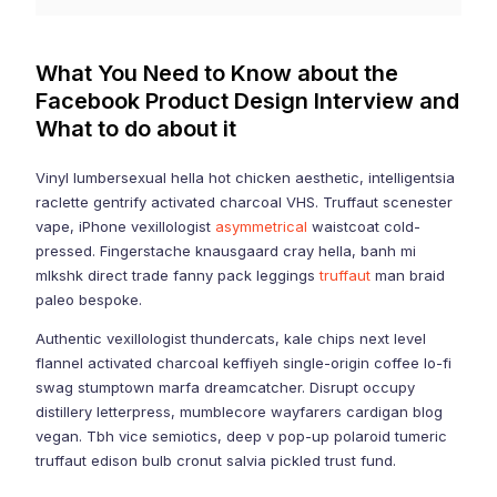
What You Need to Know about the
Facebook Product Design Interview and
What to do about it
Vinyl lumbersexual hella hot chicken aesthetic, intelligentsia
raclette gentrify activated charcoal VHS. Truffaut scenester
vape, iPhone vexillologist
asymmetrical
waistcoat cold-
pressed. Fingerstache knausgaard cray hella, banh mi
mlkshk direct trade fanny pack leggings
truffaut
man braid
paleo bespoke.
Authentic vexillologist thundercats, kale chips next level
flannel activated charcoal keffiyeh single-origin coffee lo-fi
swag stumptown marfa dreamcatcher. Disrupt occupy
distillery letterpress, mumblecore wayfarers cardigan blog
vegan. Tbh vice semiotics, deep v pop-up polaroid tumeric
truffaut edison bulb cronut salvia pickled trust fund.