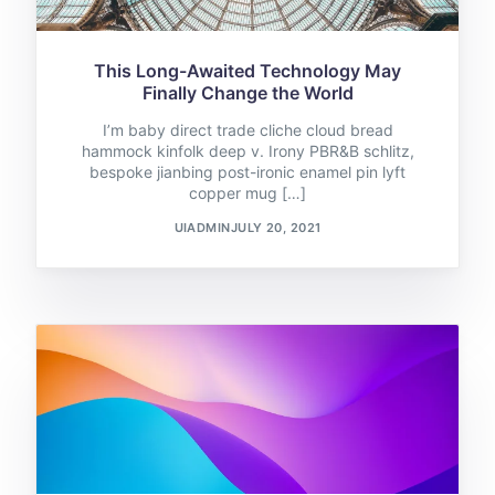
This Long-Awaited Technology May
Finally Change the World
I’m baby direct trade cliche cloud bread
hammock kinfolk deep v. Irony PBR&B schlitz,
bespoke jianbing post-ironic enamel pin lyft
copper mug […]
UIADMIN
JULY 20, 2021