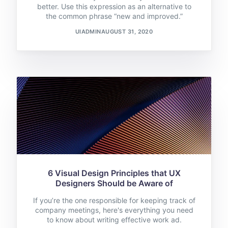
better. Use this expression as an alternative to
the common phrase “new and improved.”
UIADMIN
AUGUST 31, 2020
6 Visual Design Principles that UX
Designers Should be Aware of
If you’re the one responsible for keeping track of
company meetings, here's everything you need
to know about writing effective work ad.