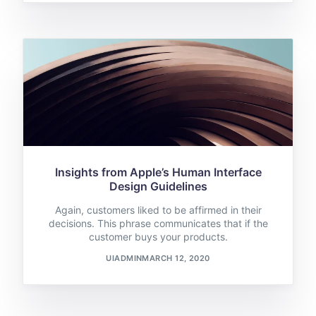
Insights from Apple’s Human Interface
Design Guidelines
Again, customers liked to be affirmed in their
decisions. This phrase communicates that if the
customer buys your products.
UIADMIN
MARCH 12, 2020