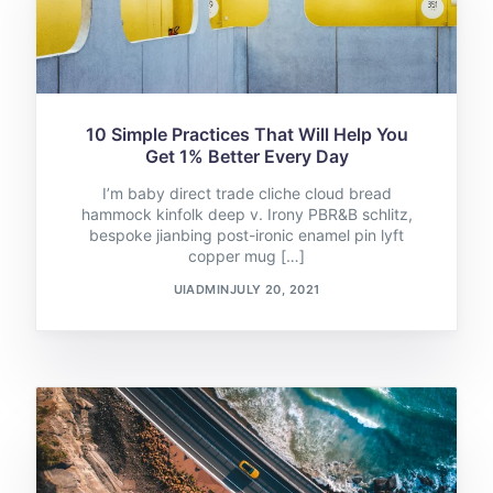
10 Simple Practices That Will Help You
Get 1% Better Every Day
I’m baby direct trade cliche cloud bread
hammock kinfolk deep v. Irony PBR&B schlitz,
bespoke jianbing post-ironic enamel pin lyft
copper mug […]
UIADMIN
JULY 20, 2021