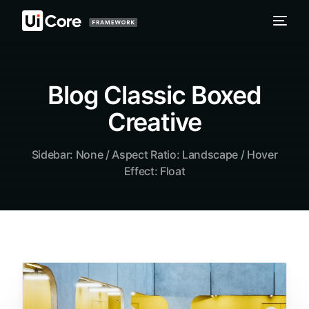
Blog Classic Boxed
Creative
Sidebar: None / Aspect Ratio: Landscape / Hover
Effect: Float