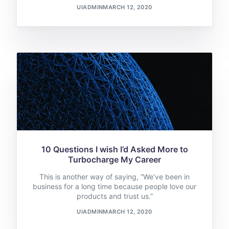
UIADMIN
MARCH 12, 2020
10 Questions I wish I’d Asked More to
Turbocharge My Career
This is another way of saying, “We’ve been in
business for a long time because people love our
products and trust us.”
UIADMIN
MARCH 12, 2020