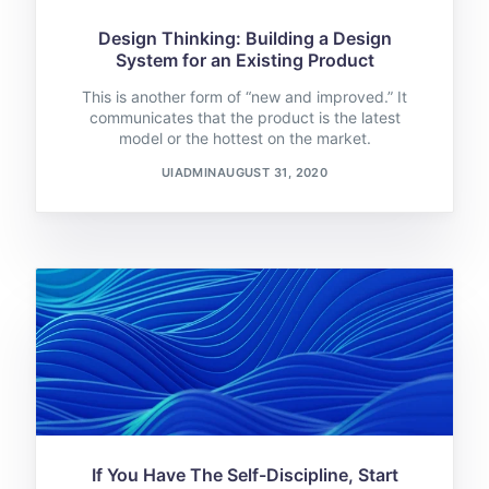
Design Thinking: Building a Design
System for an Existing Product
This is another form of “new and improved.” It
communicates that the product is the latest
model or the hottest on the market.
UIADMIN
AUGUST 31, 2020
If You Have The Self-Discipline, Start