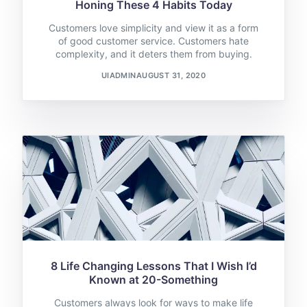
Honing These 4 Habits Today
Customers love simplicity and view it as a form
of good customer service. Customers hate
complexity, and it deters them from buying.
UIADMIN
AUGUST 31, 2020
8 Life Changing Lessons That I Wish I’d
Known at 20-Something
Customers always look for ways to make life