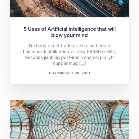
5 Uses of Artificial Intelligence that will
blow your mind
I’m baby direct trade cliche cloud bread
hammock kinfolk deep v. Irony PBR&B schlitz,
bespoke jianbing post-ironic enamel pin lyft
copper mug […]
UIADMIN
JULY 20, 2021