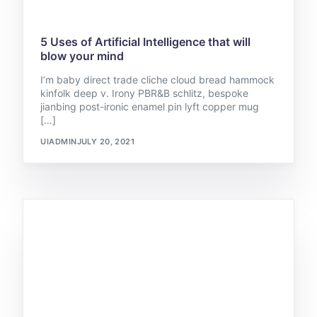
5 Uses of Artificial Intelligence that will
blow your mind
I’m baby direct trade cliche cloud bread hammock
kinfolk deep v. Irony PBR&B schlitz, bespoke
jianbing post-ironic enamel pin lyft copper mug
[…]
UIADMIN
JULY 20, 2021