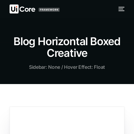
Blog Horizontal Boxed
Creative
Sidebar: None / Hover Effect: Float