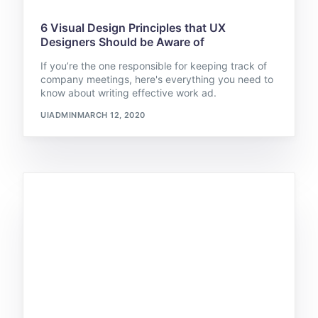
6 Visual Design Principles that UX
Designers Should be Aware of
If you’re the one responsible for keeping track of
company meetings, here's everything you need to
know about writing effective work ad.
UIADMIN
MARCH 12, 2020