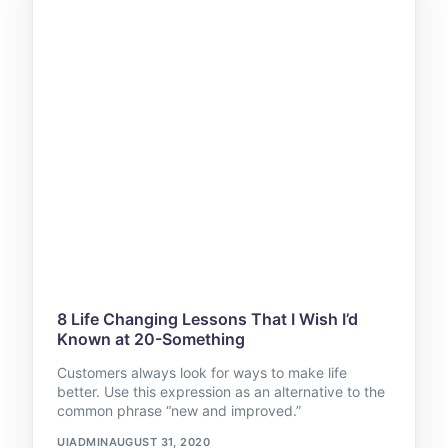
8 Life Changing Lessons That I Wish I’d
Known at 20-Something
Customers always look for ways to make life
better. Use this expression as an alternative to the
common phrase “new and improved.”
UIADMIN
AUGUST 31, 2020