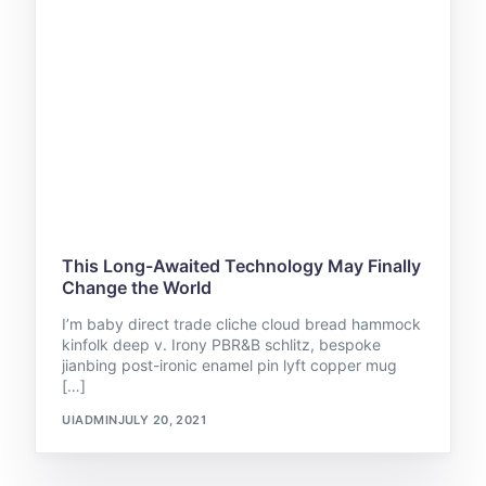
This Long-Awaited Technology May Finally
Change the World
I’m baby direct trade cliche cloud bread hammock
kinfolk deep v. Irony PBR&B schlitz, bespoke
jianbing post-ironic enamel pin lyft copper mug
[…]
UIADMIN
JULY 20, 2021