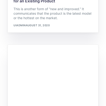
for an Existing Product
This is another form of “new and improved.” It
communicates that the product is the latest model
or the hottest on the market.
UIADMIN
AUGUST 31, 2020