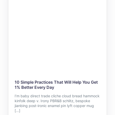
10 Simple Practices That Will Help You Get
1% Better Every Day
I’m baby direct trade cliche cloud bread hammock
kinfolk deep v. Irony PBR&B schlitz, bespoke
jianbing post-ironic enamel pin lyft copper mug
[…]