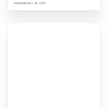
UIADMIN
JULY 20, 2021