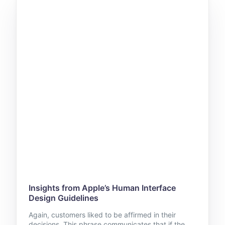
Insights from Apple’s Human Interface
Design Guidelines
Again, customers liked to be affirmed in their
decisions. This phrase communicates that if the