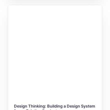
Design Thinking: Building a Design System