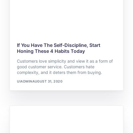
If You Have The Self-Discipline, Start
Honing These 4 Habits Today
Customers love simplicity and view it as a form of
good customer service. Customers hate
complexity, and it deters them from buying.
UIADMIN
AUGUST 31, 2020