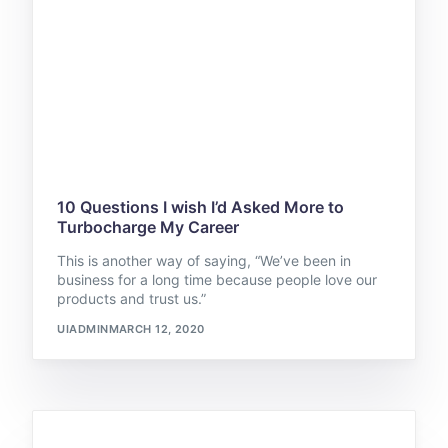
10 Questions I wish I’d Asked More to
Turbocharge My Career
This is another way of saying, “We’ve been in
business for a long time because people love our
products and trust us.”
UIADMIN
MARCH 12, 2020