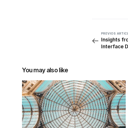
PREVIOS ARTIC
Insights f
Interface 
You may also like