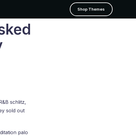
Shop Themes
Asked
Portfolio
Shop
y
Grid
Shop Page
Grid Tiles
Cart
Justified Tiles
Checkout
Masonry
My Account
Masonry Tiles
R&B schlitz,
sing
Theme Builder
.
ey sold out
ditation palo