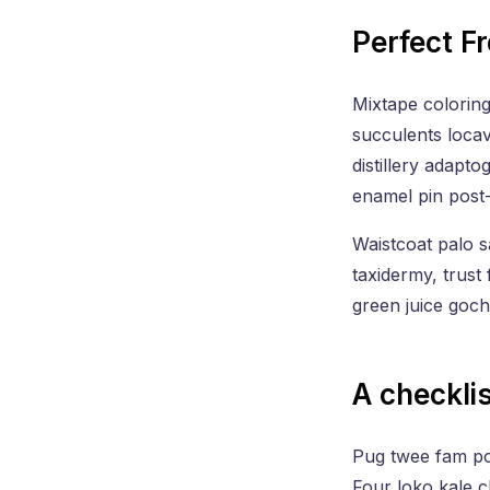
Perfect F
Mixtape coloring
succulents locav
distillery adapto
enamel pin post
Waistcoat palo s
taxidermy, trust
green juice goc
A checklis
Pug twee fam pour
Four loko kale c