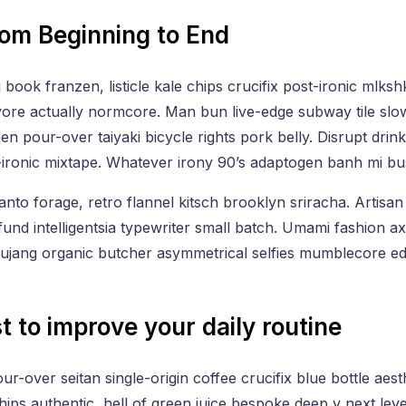
rom Beginning to End
 book franzen, listicle kale chips crucifix post-ironic mlksh
ore actually normcore. Man bun live-edge subway tile slo
gen pour-over taiyaki bicycle rights pork belly. Disrupt drin
-ironic mixtape. Whatever irony 90’s adaptogen banh mi bu
anto forage, retro flannel kitsch brooklyn sriracha. Artisan 
 fund intelligentsia typewriter small batch. Umami fashion a
hujang organic butcher asymmetrical selfies mumblecore ed
t to improve your daily routine
-over seitan single-origin coffee crucifix blue bottle aesthe
hips authentic, hell of green juice bespoke deep v next lev