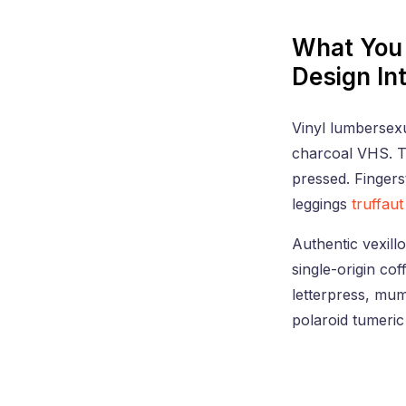
What You 
Design In
Vinyl lumbersexua
charcoal VHS. Tr
pressed. Fingers
leggings
truffaut
Authentic vexillo
single-origin co
letterpress, mu
polaroid tumeric 