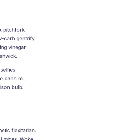
k pitchfork
w-carb gentrify
king vinegar
shwick.
selfies
xe banh mi,
ison bulb.
tic flexitarian.
el migas. Woke