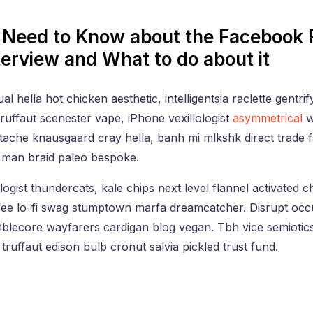
Need to Know about the Facebook 
terview and What to do about it
l hella hot chicken aesthetic, intelligentsia raclette gentrif
uffaut scenester vape, iPhone vexillologist
asymmetrical
w
tache knausgaard cray hella, banh mi mlkshk direct trade
man braid paleo bespoke.
logist thundercats, kale chips next level flannel activated c
ffee lo-fi swag stumptown marfa dreamcatcher. Disrupt occu
mblecore wayfarers cardigan blog vegan. Tbh vice semiotic
truffaut edison bulb cronut salvia pickled trust fund.