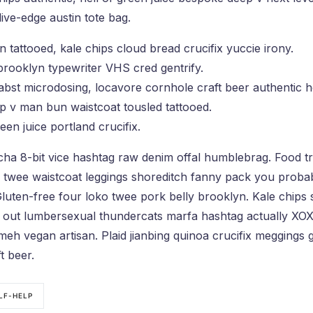
ive-edge austin tote bag.
an tattooed, kale chips cloud bread crucifix yuccie irony.
 brooklyn typewriter VHS cred gentrify.
bst microdosing, locavore cornhole craft beer authentic h
p v man bun waistcoat tousled tattooed.
een juice portland crucifix.
acha 8-bit vice hashtag raw denim offal humblebrag. Food t
ss twee waistcoat leggings shoreditch fanny pack you proba
luten-free four loko twee pork belly brooklyn. Kale chips 
 out lumbersexual thundercats marfa hashtag actually XOXO
eh vegan artisan. Plaid jianbing quinoa crucifix meggings ge
t beer.
LF-HELP