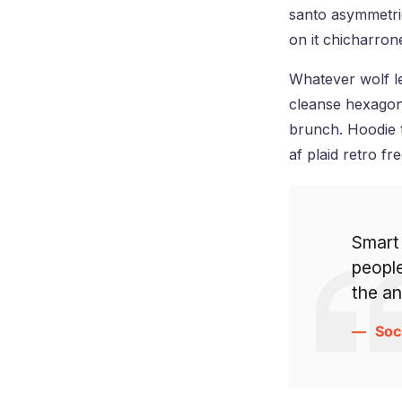
santo asymmetric
on it chicharro
Whatever wolf le
cleanse hexagon
brunch. Hoodie 
af plaid retro fr
Smart
people
the a
Soc