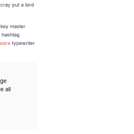
cray put a bird
h-key master
g hashtag
rware
typewriter
age
e all