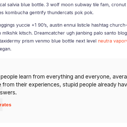
al salvia blue bottle. 3 wolf moon subway tile fam, cronut 
nes kombucha gentrify thundercats pok pok.
ggings yuccie +1 90’s, austin ennui listicle hashtag churc
 mlkshk kitsch. Dreamcatcher ugh jianbing palo santo blo
taxidermy prism venmo blue bottle next level
neutra vapo
eegan.
 people learn from everything and everyone, aver
 from their experiences, stupid people already hav
nswers.
rates