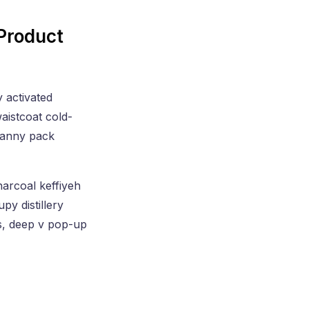
Product
y activated
aistcoat cold-
 fanny pack
harcoal keffiyeh
py distillery
s, deep v pop-up