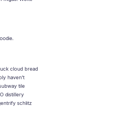
oodie.
ruck cloud bread
bly haven’t
subway tile
 distillery
ntrify schlitz