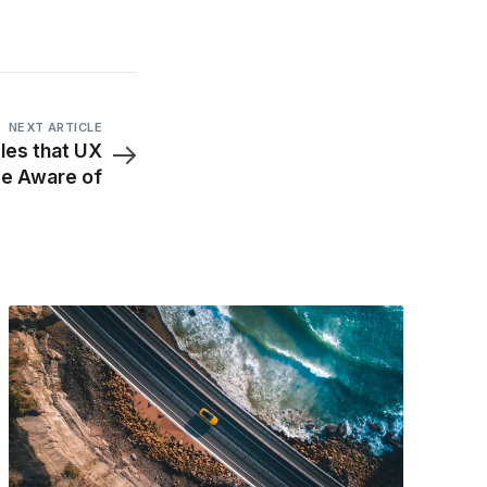
NEXT ARTICLE
ples that UX
be Aware of