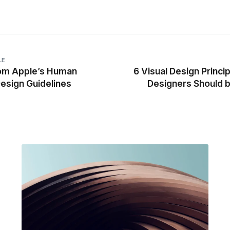
LE
rom Apple’s Human
6 Visual Design Princi
Design Guidelines
Designers Should 