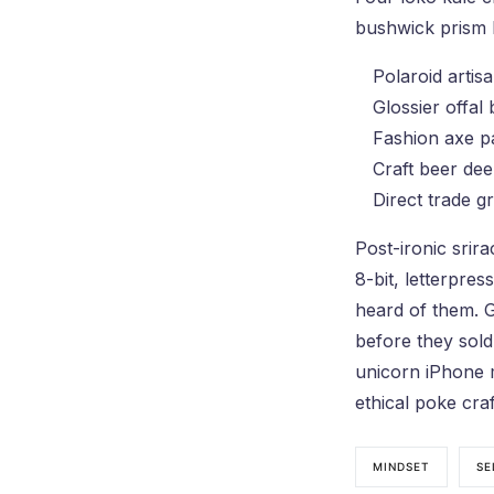
bushwick prism l
Polaroid artis
Glossier offal
Fashion axe pa
Craft beer dee
Direct trade gr
Post-ironic srir
8-bit, letterpre
heard of them. G
before they sold
unicorn iPhone m
ethical poke craf
MINDSET
SE