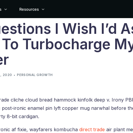
s
Resources
estions I Wish I’d 
Documentation
 To Turbocharge M
Support
NRY LAYOUT
HORIZONTAL LAYOUT
POST STYLE
er
Suggest New Features
nry
Horizontal
Default Layout
Customer Showcase
nry Boxed
Horizontal Boxed
Simple Layout
, 2020
PERSONAL GROWTH
ry Boxed Creative
Horizontal Boxed Creative
Simple Creative Layout
nry Cover
trade cliche cloud bread hammock kinfolk deep v. Irony PB
build your own layout? You can create any type of blog and portfolio layout u
 post-ironic enamel pin lyft copper mug narwhal before th
rty 8-bit cardigan.
ronic af fixie, wayfarers kombucha
direct trade
air plant me