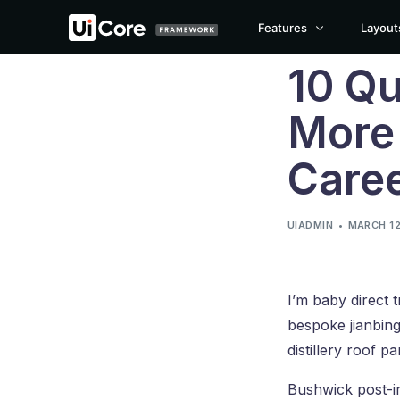
Features
Layout
10 Qu
Blog
Page Builder
More
Theme Options
CLASSIC LAYOUT
GRID LAYOUT
MASO
Care
Theme Builder
Classic
Grid
Maso
Popup Builder
Classic Boxed
Grid Boxed
Maso
Animations Engine
UIADMIN
MARCH 12
Classic Boxed Creative
Grid Boxed Creative
Mason
Builder Widgets
Classic Cover
Grid Cover
Maso
Performance Manager
I’m baby direct 
Are you looking to 
Template Library
bespoke jianbing
White Label
distillery roof pa
Bushwick post-i