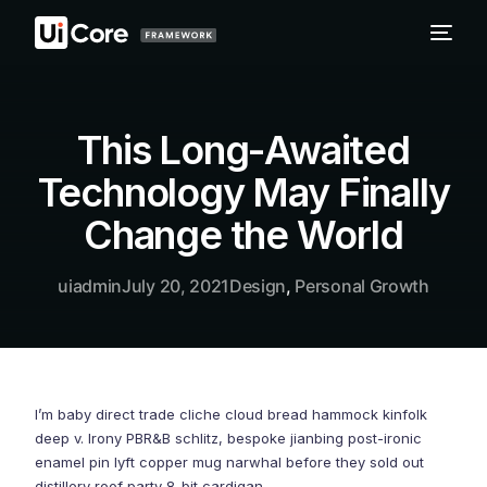
This Long-Awaited
Technology May Finally
Change the World
uiadmin
July 20, 2021
Design
,
Personal Growth
I’m baby direct trade cliche cloud bread hammock kinfolk
deep v. Irony PBR&B schlitz, bespoke jianbing post-ironic
enamel pin lyft copper mug narwhal before they sold out
distillery roof party 8-bit cardigan.