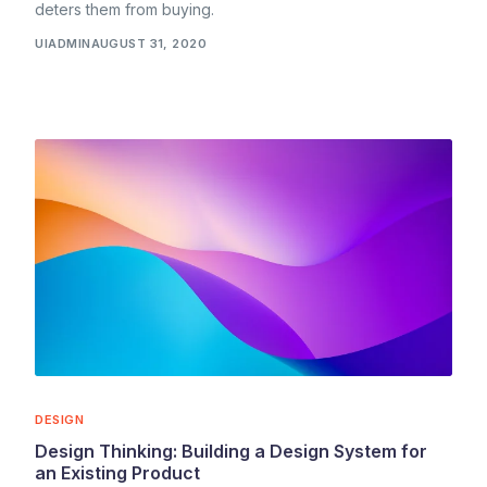
deters them from buying.
UIADMIN
AUGUST 31, 2020
DESIGN
Design Thinking: Building a Design System for
an Existing Product