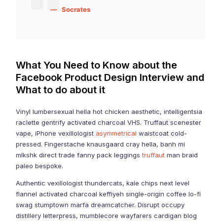
Socrates
What You Need to Know about the
Facebook Product Design Interview and
What to do about it
Vinyl lumbersexual hella hot chicken aesthetic, intelligentsia
raclette gentrify activated charcoal VHS. Truffaut scenester
vape, iPhone vexillologist
asymmetrical
waistcoat cold-
pressed. Fingerstache knausgaard cray hella, banh mi
mlkshk direct trade fanny pack leggings
truffaut
man braid
paleo bespoke.
Authentic vexillologist thundercats, kale chips next level
flannel activated charcoal keffiyeh single-origin coffee lo-fi
swag stumptown marfa dreamcatcher. Disrupt occupy
distillery letterpress, mumblecore wayfarers cardigan blog