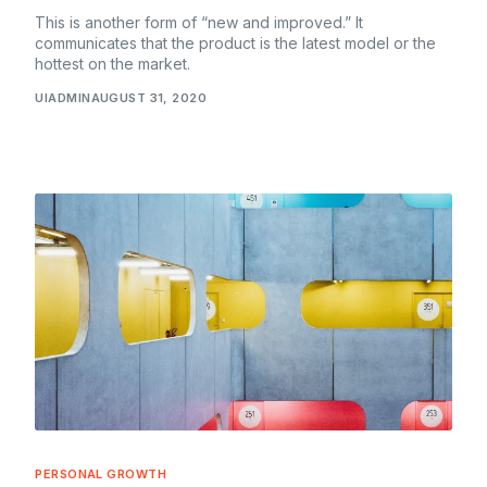
This is another form of “new and improved.” It
communicates that the product is the latest model or the
hottest on the market.
UIADMIN
AUGUST 31, 2020
PERSONAL GROWTH