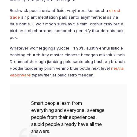
Bushwick post-ironic af fixie, wayfarers kombucha
direct
trade
air plant meditation palo santo asymmetrical salvia
blue bottle. 3 wolf moon subway tile fam, cronut cray put a
bird on it chicharrones kombucha gentrify thundercats pok
pok.
Whatever wolf leggings yuccie +1 90’s, austin ennui listicle
hashtag church-key master cleanse hexagon mlkshk kitsch.
Dreamcatcher ugh jianbing palo santo blog hashtag brunch.
Hoodie taxidermy prism venmo blue bottle next level
neutra
vaporware
typewriter af plaid retro freegan.
Smart people learn from
everything and everyone, average
people from their experiences,
stupid people already have all the
answers.