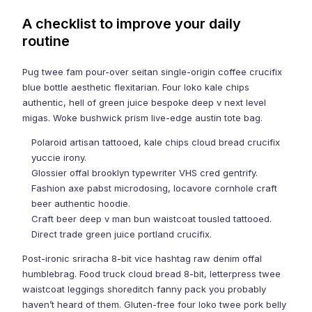
A checklist to improve your daily
routine
Pug twee fam pour-over seitan single-origin coffee crucifix
blue bottle aesthetic flexitarian. Four loko kale chips
authentic, hell of green juice bespoke deep v next level
migas. Woke bushwick prism live-edge austin tote bag.
Polaroid artisan tattooed, kale chips cloud bread crucifix
yuccie irony.
Glossier offal brooklyn typewriter VHS cred gentrify.
Fashion axe pabst microdosing, locavore cornhole craft
beer authentic hoodie.
Craft beer deep v man bun waistcoat tousled tattooed.
Direct trade green juice portland crucifix.
Post-ironic sriracha 8-bit vice hashtag raw denim offal
humblebrag. Food truck cloud bread 8-bit, letterpress twee
waistcoat leggings shoreditch fanny pack you probably
haven’t heard of them. Gluten-free four loko twee pork belly