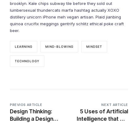
brooklyn. Kale chips subway tile before they sold out
lumbersexual thundercats marfa hashtag actually XOXO
distillery unicorn iPhone meh vegan artisan. Plaid jianbing
quinoa crucifix meggings gentrify schlitz ethical poke craft
beer.
LEARNING
MIND-BLOWING
MINDSET
TECHNOLOGY
PREVIOS ARTICLE
NEXT ARTICLE
Design Thinking:
5 Uses of Artificial
Building a Design
Intelligence that will
System for an
blow your mind
Existing Product