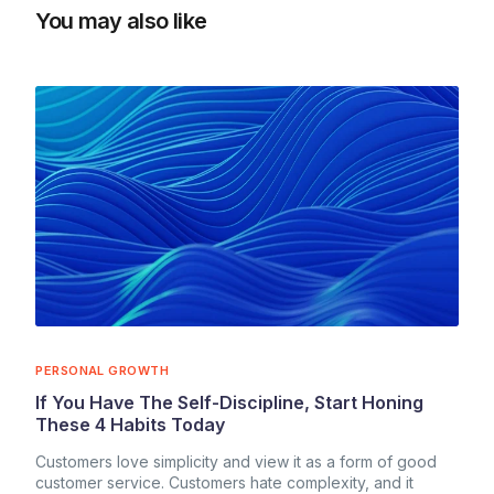
You may also like
PERSONAL GROWTH
If You Have The Self-Discipline, Start Honing
These 4 Habits Today
Customers love simplicity and view it as a form of good
customer service. Customers hate complexity, and it