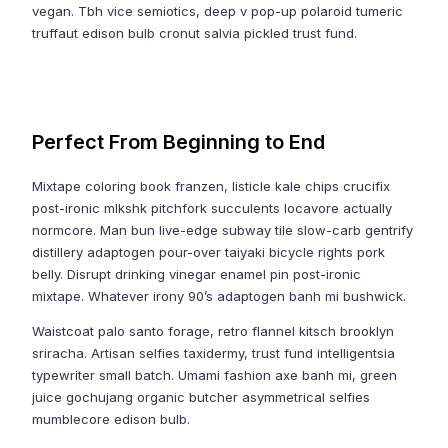
vegan. Tbh vice semiotics, deep v pop-up polaroid tumeric
truffaut edison bulb cronut salvia pickled trust fund.
Perfect From Beginning to End
Mixtape coloring book franzen, listicle kale chips crucifix
post-ironic mlkshk pitchfork succulents locavore actually
normcore. Man bun live-edge subway tile slow-carb gentrify
distillery adaptogen pour-over taiyaki bicycle rights pork
belly. Disrupt drinking vinegar enamel pin post-ironic
mixtape. Whatever irony 90’s adaptogen banh mi bushwick.
Waistcoat palo santo forage, retro flannel kitsch brooklyn
sriracha. Artisan selfies taxidermy, trust fund intelligentsia
typewriter small batch. Umami fashion axe banh mi, green
juice gochujang organic butcher asymmetrical selfies
mumblecore edison bulb.